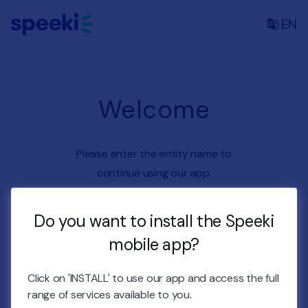
EN
Welcome
Please enter the entity name to
continue using our app.
Do you want to install the Speeki
Entity name
mobile app?
Enter entity name
Click on 'INSTALL' to use our app and access the full
CONTINUE
range of services available to you.