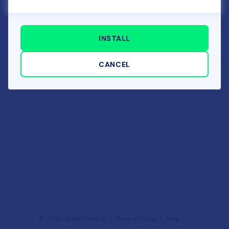
INSTALL
Not sure about the entity name?
Contact Speeki team.
CANCEL
©
2026
Speeki Pte Ltd.
Privacy Policy
Help